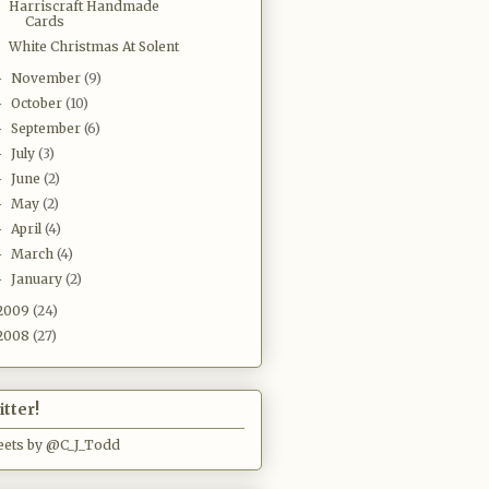
Harriscraft Handmade
Cards
White Christmas At Solent
November
(9)
►
October
(10)
►
September
(6)
►
July
(3)
►
June
(2)
►
May
(2)
►
April
(4)
►
March
(4)
►
January
(2)
►
2009
(24)
2008
(27)
tter!
ets by @C_J_Todd