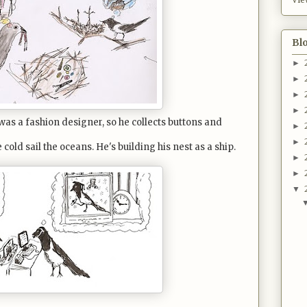
Bl
►
►
►
►
was a fashion designer, so he collects buttons and
►
►
old sail the oceans. He's building his nest as a ship.
►
►
▼