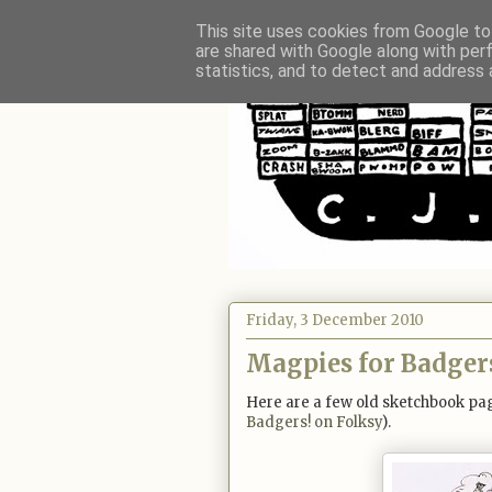
This site uses cookies from Google to 
are shared with Google along with per
statistics, and to detect and address 
Friday, 3 December 2010
Magpies for Badger
Here are a few old sketchbook pag
Badgers! on Folksy
).