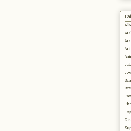
La
All
Arc
Arc
Art
Au
bak
bo
Bra
Bri
Cam
Chr
Co
Dis
Eng