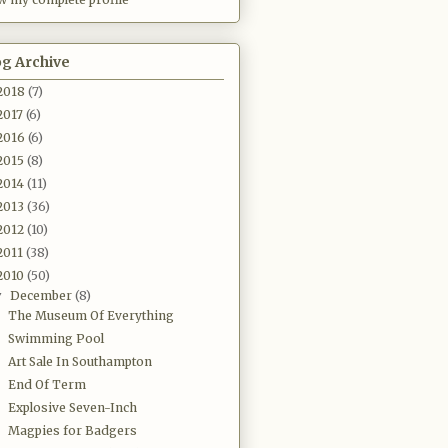
og Archive
2018
(7)
2017
(6)
2016
(6)
2015
(8)
2014
(11)
2013
(36)
2012
(10)
2011
(38)
2010
(50)
December
(8)
▼
The Museum Of Everything
Swimming Pool
Art Sale In Southampton
End Of Term
Explosive Seven-Inch
Magpies for Badgers