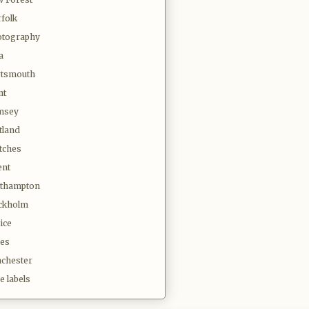
folk
tography
a
tsmouth
nt
msey
tland
tches
ent
thampton
ckholm
ice
es
chester
e labels