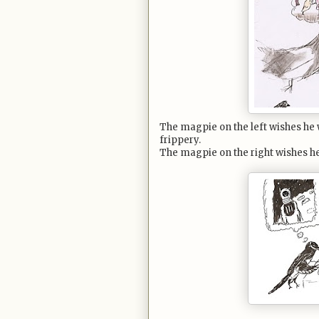
The magpie on the left wishes he 
frippery.
The magpie on the right wishes he c