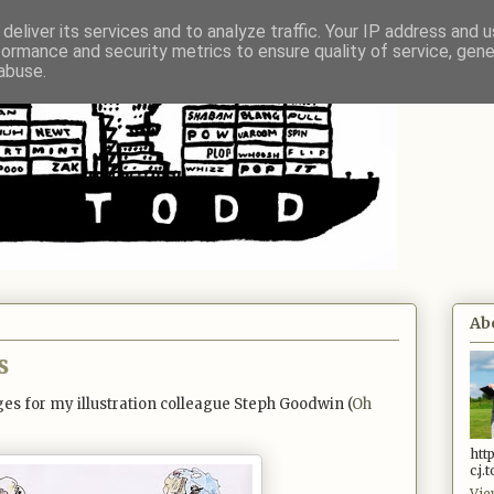
deliver its services and to analyze traffic. Your IP address and 
formance and security metrics to ensure quality of service, gen
abuse.
Ab
s
es for my illustration colleague Steph Goodwin (
Oh
htt
c.j
Vie