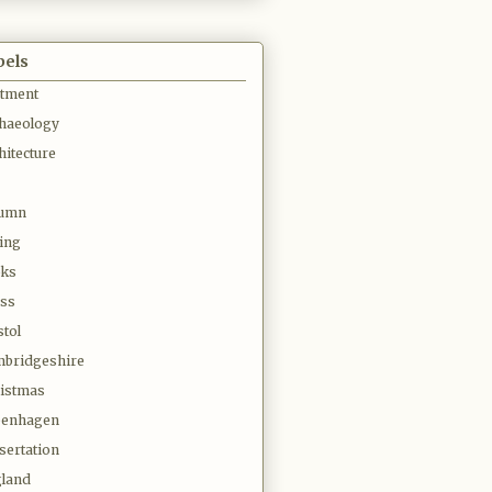
bels
otment
haeology
hitecture
tumn
ing
oks
ss
stol
bridgeshire
istmas
penhagen
sertation
land