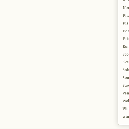
Nor
Pho
Pis
Por
Pri
Ro
Sco
Ske
Sol
Sou
Sto
Ven
Wal
Win
win