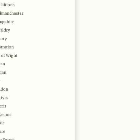
ibitions
dmanchester
mpshire
aldry
tory
stration
e of Wight
ian
dan
e
ndon
tyrs
ris
seums
ic
ure
 Forest