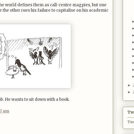
The world defines them as call-centre magpies, but one
e the other rues his failure to capitalise on his academic
►
►
ub. He wants to sit down with a book.
27 am
Twi
Twe