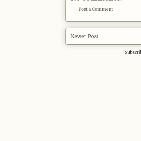
Post a Comment
Newer Post
Subscri