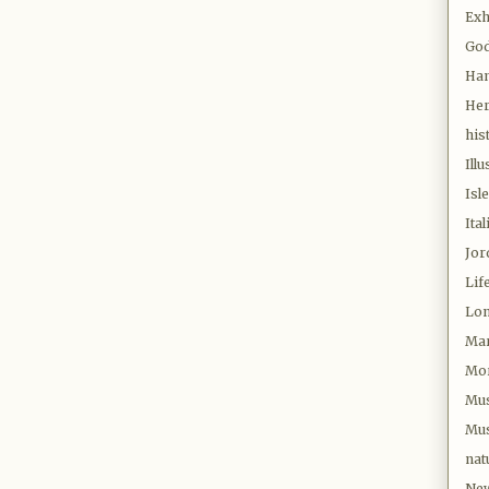
Exh
Go
Ha
Her
his
Illu
Isl
Ital
Jor
Lif
Lo
Mar
Mor
Mu
Mus
nat
New