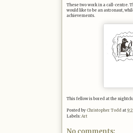
These two work in a call-centre. 
would like to be an astronaut, whil
achievements.
This fellow is bored at the nightcl
Posted by
Christopher Todd
at
9:
Labels:
Art
No comments: