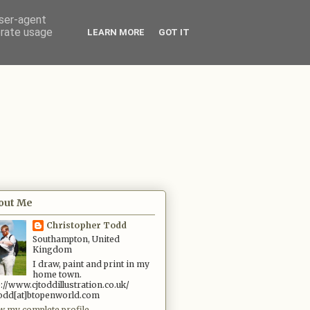
user-agent
erate usage
LEARN MORE
GOT IT
out Me
Christopher Todd
Southampton, United
Kingdom
I draw, paint and print in my
home town.
p://www.cjtoddillustration.co.uk/
.todd[at]btopenworld.com
w my complete profile