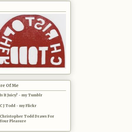
re Of Me
Is It Juicy? - my Tumblr
C J Todd - my Flickr
Christopher Todd Draws For
Your Pleasure