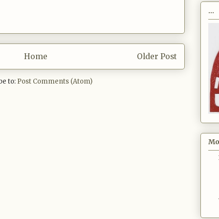
...
Home
Older Post
be to:
Post Comments (Atom)
Mo