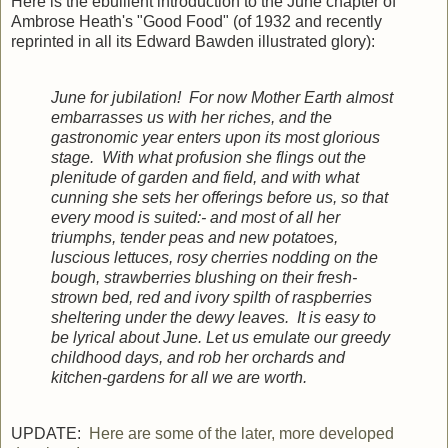
Here is the ebullient introduction to the June chapter of
Ambrose Heath's "Good Food" (of 1932 and recently
reprinted in all its Edward Bawden illustrated glory):
June for jubilation! For now Mother Earth almost
embarrasses us with her riches, and the
gastronomic year enters upon its most glorious
stage. With what profusion she flings out the
plenitude of garden and field, and with what
cunning she sets her offerings before us, so that
every mood is suited:- and most of all her
triumphs, tender peas and new potatoes,
luscious lettuces, rosy cherries nodding on the
bough, strawberries blushing on their fresh-
strown bed, red and ivory spilth of raspberries
sheltering under the dewy leaves. It is easy to
be lyrical about June. Let us emulate our greedy
childhood days, and rob her orchards and
kitchen-gardens for all we are worth.
UPDATE:
Here are some of the later, more developed