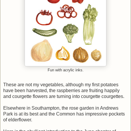
Fun with acrylic inks.
These are not my vegetables, although my first potatoes
have been harvested, the raspberries are fruiting happily
and courgette flowers are turning into courgette courgettes.
Elsewhere in Southampton, the rose garden in Andrews
Park is at its best and the Common has impressive pockets
of elderflower.