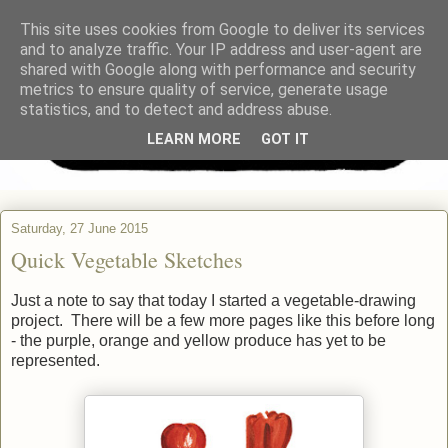
This site uses cookies from Google to deliver its services
and to analyze traffic. Your IP address and user-agent are
shared with Google along with performance and security
metrics to ensure quality of service, generate usage
statistics, and to detect and address abuse.
LEARN MORE
GOT IT
Saturday, 27 June 2015
Quick Vegetable Sketches
Just a note to say that today I started a vegetable-drawing
project. There will be a few more pages like this before long
- the purple, orange and yellow produce has yet to be
represented.