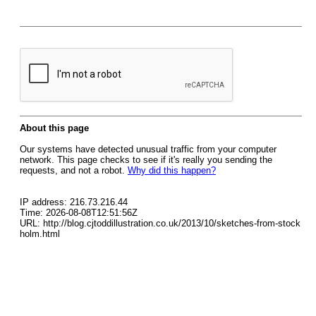
About this page
Our systems have detected unusual traffic from your computer
network. This page checks to see if it's really you sending the
requests, and not a robot.
Why did this happen?
IP address: 216.73.216.44
Time: 2026-08-08T12:51:56Z
URL: http://blog.cjtoddillustration.co.uk/2013/10/sketches-from-stock
holm.html