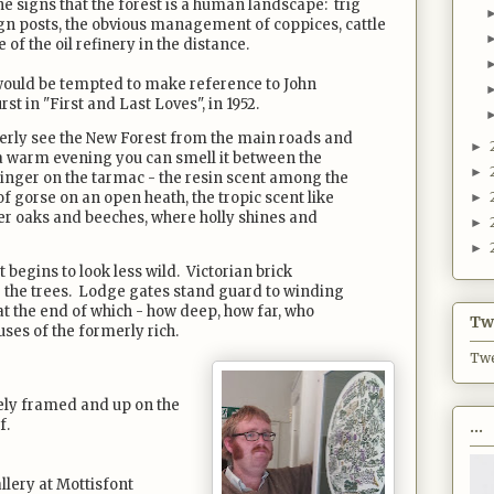
the signs that the forest is a human landscape: trig
sign posts, the obvious management of coppices, cattle
of the oil refinery in the distance.
I would be tempted to make reference to John
 in "First and Last Loves", in 1952.
erly see the New Forest from the main roads and
►
n a warm evening you can smell it between the
►
 linger on the tarmac - the resin scent among the
of gorse on an open heath, the tropic scent like
►
r oaks and beeches, where holly shines and
►
►
 begins to look less wild. Victorian brick
the trees. Lodge gates stand guard to winding
 at the end of which - how deep, how far, who
Twi
ses of the formerly rich.
Twe
cely framed and up on the
f.
...
allery at Mottisfont