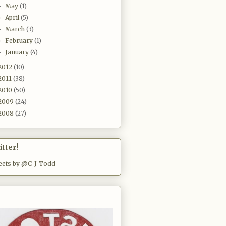
May
(1)
►
April
(5)
►
March
(3)
►
February
(1)
►
January
(4)
►
2012
(10)
2011
(38)
2010
(50)
2009
(24)
2008
(27)
tter!
ets by @C_J_Todd