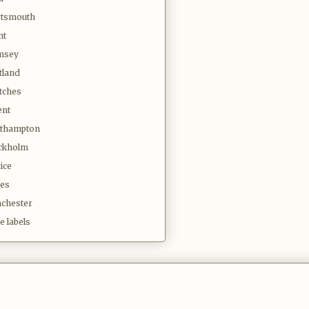
tsmouth
nt
msey
tland
tches
ent
thampton
ckholm
ice
es
chester
e labels