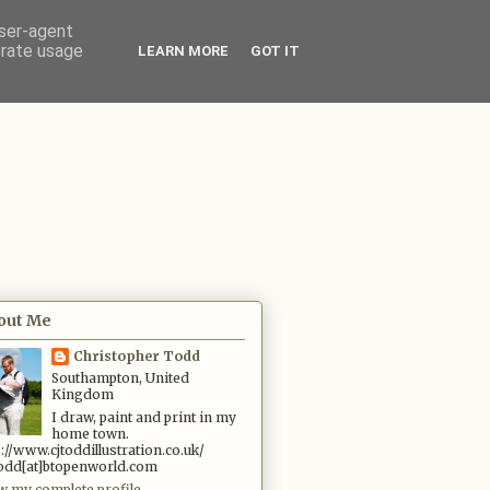
user-agent
erate usage
LEARN MORE
GOT IT
out Me
Christopher Todd
Southampton, United
Kingdom
I draw, paint and print in my
home town.
p://www.cjtoddillustration.co.uk/
.todd[at]btopenworld.com
w my complete profile