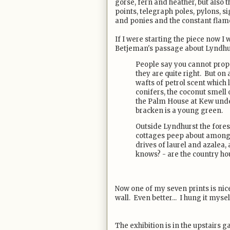
gorse, fern and heather, but also 
points, telegraph poles, pylons, 
and ponies and the constant flame 
If I were starting the piece now 
Betjeman's passage about Lyndhurst
People say you cannot prop
they are quite right. But o
wafts of petrol scent which
conifers, the coconut smell 
the Palm House at Kew unde
bracken is a young green.
Outside Lyndhurst the forest
cottages peep about among 
drives of laurel and azalea,
knows? - are the country hou
Now one of my seven prints is ni
wall. Even better... I hung it mysel
The exhibition is in the upstairs g