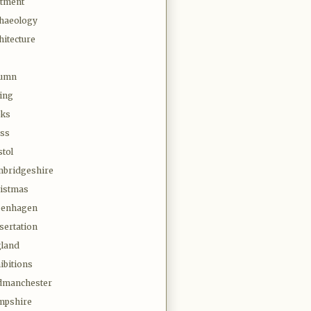
otment
haeology
hitecture
tumn
ing
oks
ss
stol
bridgeshire
istmas
penhagen
sertation
land
ibitions
dmanchester
mpshire