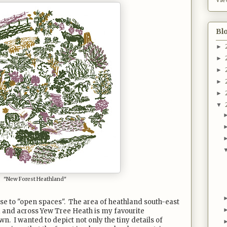
Bl
►
►
►
►
►
▼
"New Forest Heathland"
se to "open spaces". The area of heathland south-east
 and across Yew Tree Heath is my favourite
n. I wanted to depict not only the tiny details of