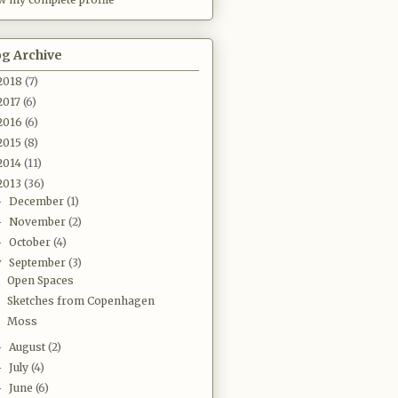
og Archive
2018
(7)
2017
(6)
2016
(6)
2015
(8)
2014
(11)
2013
(36)
December
(1)
►
November
(2)
►
October
(4)
►
September
(3)
▼
Open Spaces
Sketches from Copenhagen
Moss
August
(2)
►
July
(4)
►
June
(6)
►