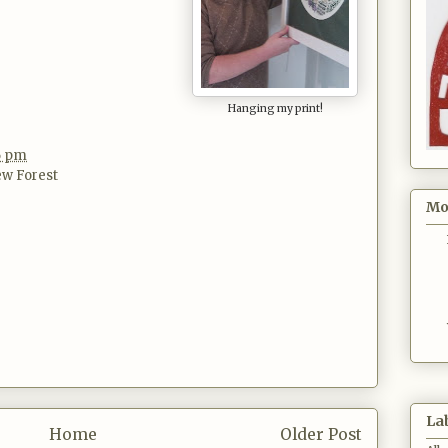
Hanging my print!
16 pm
w Forest
Mo
La
Home
Older Post