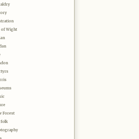
aldry
tory
stration
e of Wight
ian
dan
e
ndon
tyrs
ris
seums
ic
ure
 Forest
folk
tography
a