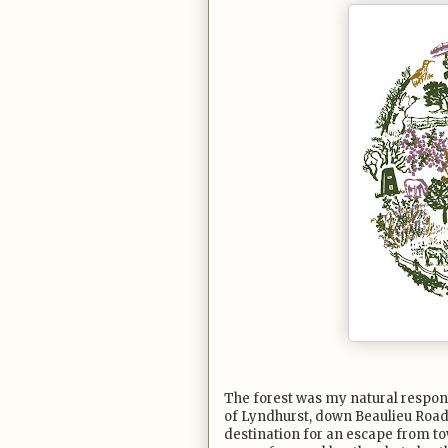
The forest was my natural respon
of Lyndhurst, down Beaulieu Road
destination for an escape from tow