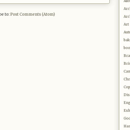
All
Arc
be to:
Post Comments (Atom)
Arc
Art
Au
bak
bo
Bra
Bri
Cam
Chr
Co
Dis
Eng
Exh
Go
Ha