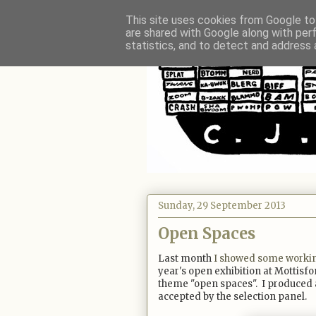
This site uses cookies from Google to 
are shared with Google along with per
statistics, and to detect and address 
Sunday, 29 September 2013
Open Spaces
Last month
I showed some worki
year's open exhibition at Mottisfo
theme "open spaces". I produced a
accepted by the selection panel.