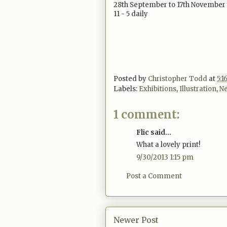
28th September to 17th November
11 - 5 daily
Posted by
Christopher Todd
at
5:
Labels:
Exhibitions
,
Illustration
,
Ne
1 comment:
Flic said...
What a lovely print!
9/30/2013 1:15 pm
Post a Comment
Newer Post