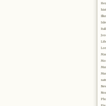
Her
his
Illu
Isl
Ital
Jor
Lif
Lo
Mar
Mor
Mu
Mus
nat
New
Nor
Pho
Pis