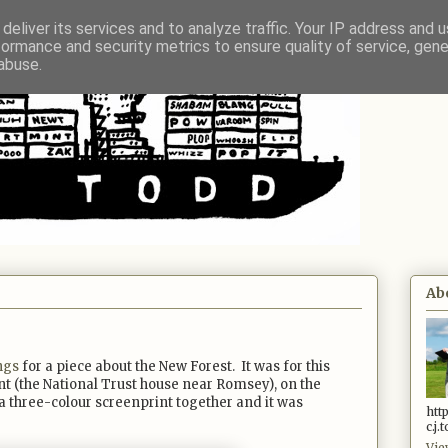
deliver its services and to analyze traffic. Your IP address and 
formance and security metrics to ensure quality of service, gen
abuse.
Ab
ngs
for a piece about the New Forest. It was for this
nt (the National Trust house near Romsey), on the
 three-colour screenprint together and it was
htt
c.j
Vie