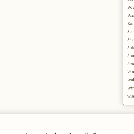
Por
Pri
Ro
Sco
Ske
Sol
Sou
Sto
Ven
Wal
Win
win