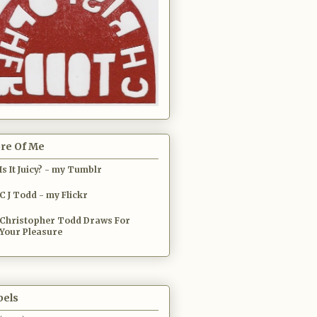
re Of Me
Is It Juicy? - my Tumblr
C J Todd - my Flickr
Christopher Todd Draws For
Your Pleasure
bels