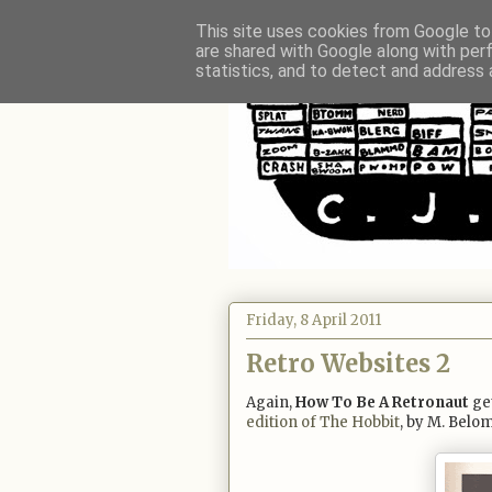
This site uses cookies from Google to 
are shared with Google along with per
statistics, and to detect and address 
Friday, 8 April 2011
Retro Websites 2
Again,
How To Be A Retronaut
get
edition of The Hobbit
, by M. Belom