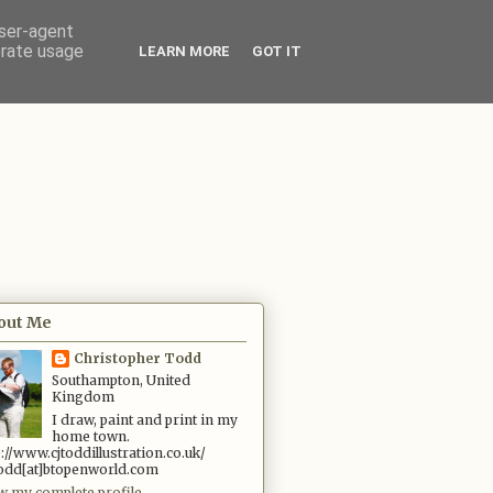
user-agent
erate usage
LEARN MORE
GOT IT
out Me
Christopher Todd
Southampton, United
Kingdom
I draw, paint and print in my
home town.
p://www.cjtoddillustration.co.uk/
.todd[at]btopenworld.com
w my complete profile