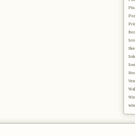
Pis
Por
Pri
Ro
Sco
Ske
Sol
Sou
Sto
Ven
Wal
Win
win