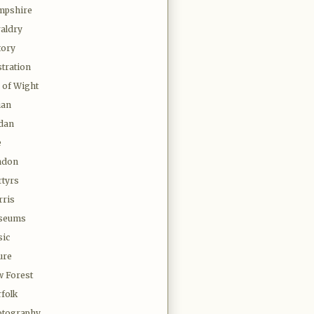
mpshire
aldry
tory
stration
e of Wight
ian
dan
e
ndon
tyrs
ris
seums
ic
ure
 Forest
folk
tography