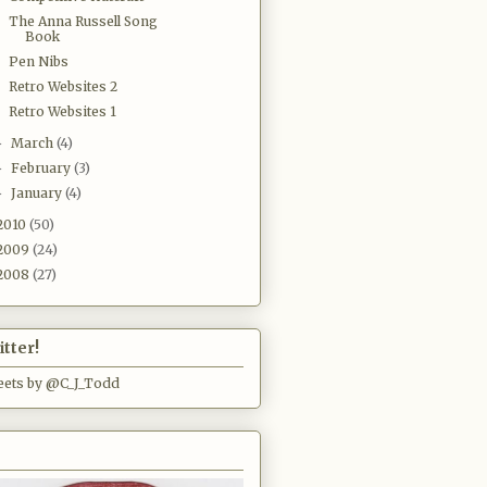
The Anna Russell Song
Book
Pen Nibs
Retro Websites 2
Retro Websites 1
March
(4)
►
February
(3)
►
January
(4)
►
2010
(50)
2009
(24)
2008
(27)
tter!
ets by @C_J_Todd