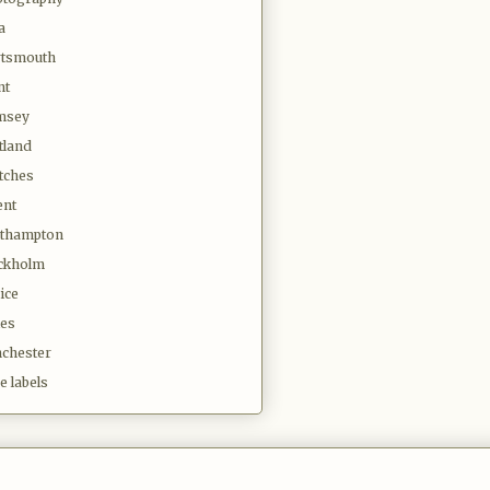
a
tsmouth
nt
msey
tland
tches
ent
thampton
ckholm
ice
es
chester
e labels