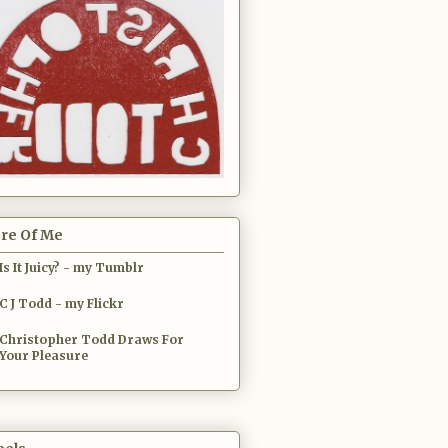
re Of Me
Is It Juicy? - my Tumblr
C J Todd - my Flickr
Christopher Todd Draws For
Your Pleasure