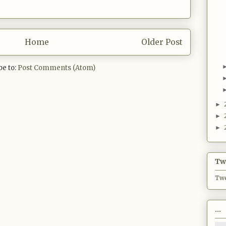
Home
Older Post
be to:
Post Comments (Atom)
►
►
►
Twi
Twe
...