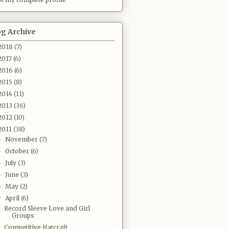
og Archive
2018
(7)
2017
(6)
2016
(6)
2015
(8)
2014
(11)
2013
(36)
2012
(10)
2011
(38)
November
(7)
►
October
(6)
►
July
(3)
►
June
(3)
►
May
(2)
►
April
(6)
▼
Record Sleeve Love and Girl
Groups
Competitive Hatcraft