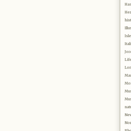
Ha
Her
his
Illu
Isl
Ital
Jor
Lif
Lo
Mar
Mor
Mu
Mus
nat
New
Nor
Pho