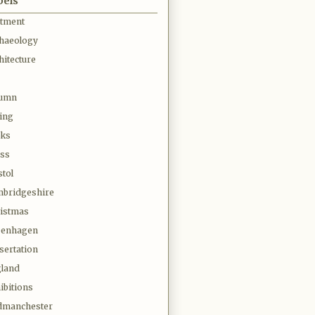
bels
otment
haeology
hitecture
tumn
ing
oks
ss
stol
bridgeshire
istmas
penhagen
sertation
land
ibitions
dmanchester