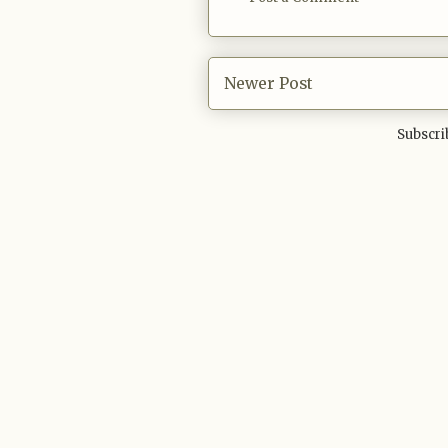
Newer Post
Subscri