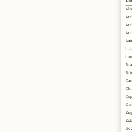
La
All
Arc
Arc
Art
Au
bak
bo
Bra
Bri
Cam
Chr
Co
Dis
Eng
Exh
Go