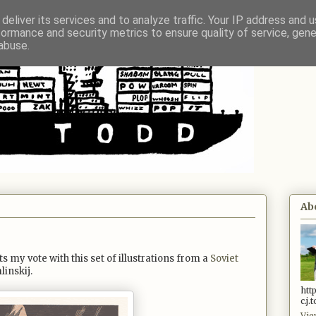
deliver its services and to analyze traffic. Your IP address and 
formance and security metrics to ensure quality of service, gen
abuse.
Ab
s my vote with this set of illustrations from a
Soviet
linskij.
htt
c.j
Vie