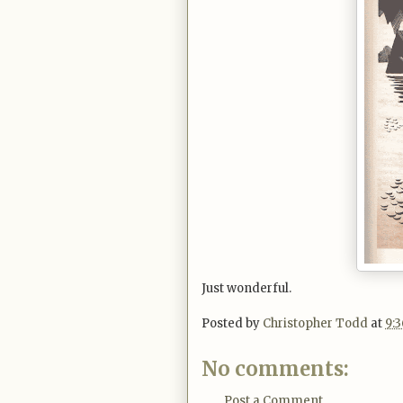
Just wonderful.
Posted by
Christopher Todd
at
9:
No comments:
Post a Comment