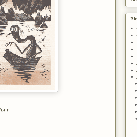
Bl
►
►
►
►
►
►
►
▼
36 am