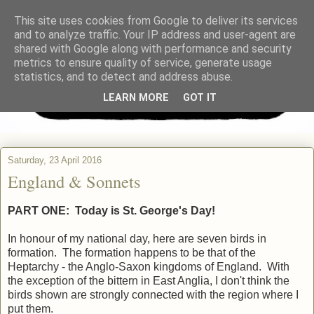
This site uses cookies from Google to deliver its services
and to analyze traffic. Your IP address and user-agent are
shared with Google along with performance and security
metrics to ensure quality of service, generate usage
statistics, and to detect and address abuse.
LEARN MORE
GOT IT
Saturday, 23 April 2016
England & Sonnets
PART ONE:
Today is St. George's Day!
In honour of my national day, here are seven birds in
formation. The formation happens to be that of the
Heptarchy - the Anglo-Saxon kingdoms of England. With
the exception of the bittern in East Anglia, I don't think the
birds shown are strongly connected with the region where I
put them.