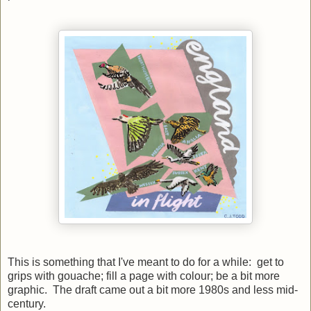
This is something that I've meant to do for a while: get to
grips with gouache; fill a page with colour; be a bit more
graphic. The draft came out a bit more 1980s and less mid-
century.