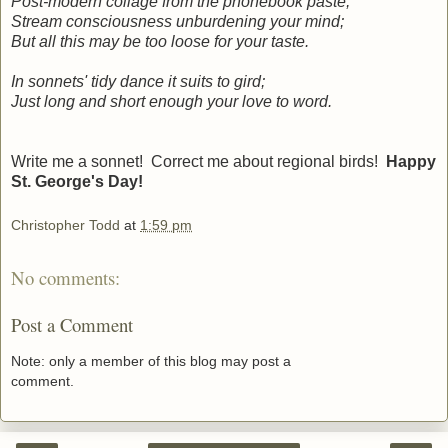
Post-modern collage from the phonebook paste;
Stream consciousness unburdening your mind;
But all this may be too loose for your taste.
In sonnets' tidy dance it suits to gird;
Just long and short enough your love to word.
Write me a sonnet! Correct me about regional birds!
Happy
St. George's Day!
Christopher Todd
at
1:59 pm
No comments:
Post a Comment
Note: only a member of this blog may post a
comment.