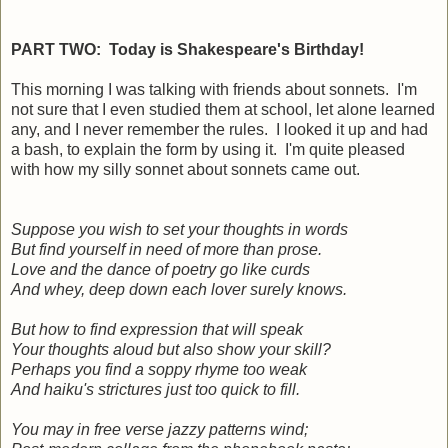
PART TWO: Today is Shakespeare's Birthday!
This morning I was talking with friends about sonnets. I'm
not sure that I even studied them at school, let alone learned
any, and I never remember the rules. I looked it up and had
a bash, to explain the form by using it. I'm quite pleased
with how my silly sonnet about sonnets came out.
Suppose you wish to set your thoughts in words
But find yourself in need of more than prose.
Love and the dance of poetry go like curds
And whey, deep down each lover surely knows.
But how to find expression that will speak
Your thoughts aloud but also show your skill?
Perhaps you find a soppy rhyme too weak
And haiku's strictures just too quick to fill.
You may in free verse jazzy patterns wind;